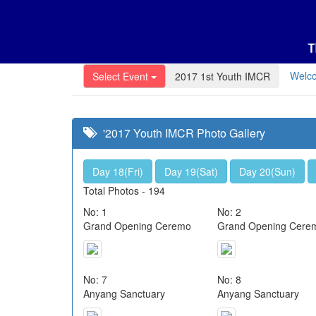
Welc
Select Event
2017 1st Youth IMCR
'2017 Youth IMCR Photo Gallery
Day 18(Fri)
Day 19(Sat)
Day 20(Sun)
Total Photos - 194
No: 1
No: 2
Grand Opening Ceremo
Grand Opening Cere
No: 7
No: 8
Anyang Sanctuary
Anyang Sanctuary