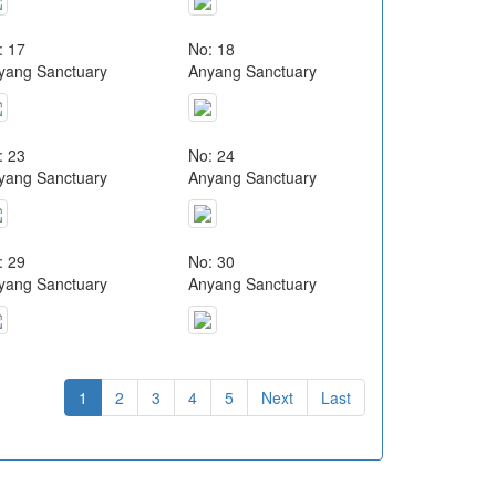
: 17
No: 18
yang Sanctuary
Anyang Sanctuary
: 23
No: 24
yang Sanctuary
Anyang Sanctuary
: 29
No: 30
yang Sanctuary
Anyang Sanctuary
1
2
3
4
5
Next
Last