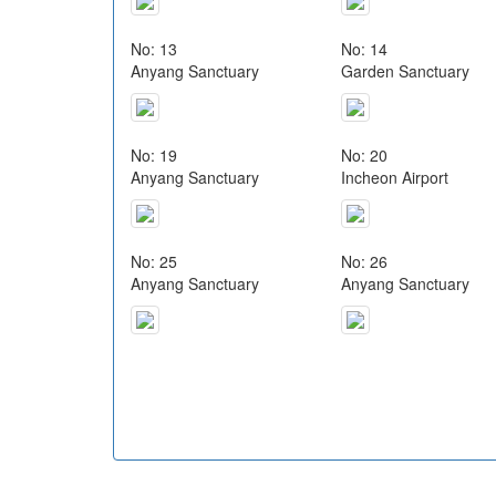
No: 13
No: 14
Anyang Sanctuary
Garden Sanctuary
No: 19
No: 20
Anyang Sanctuary
Incheon Airport
No: 25
No: 26
Anyang Sanctuary
Anyang Sanctuary