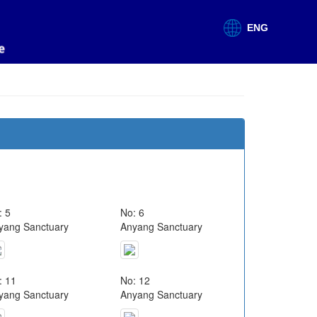
ENG
: 5
No: 6
yang Sanctuary
Anyang Sanctuary
: 11
No: 12
yang Sanctuary
Anyang Sanctuary