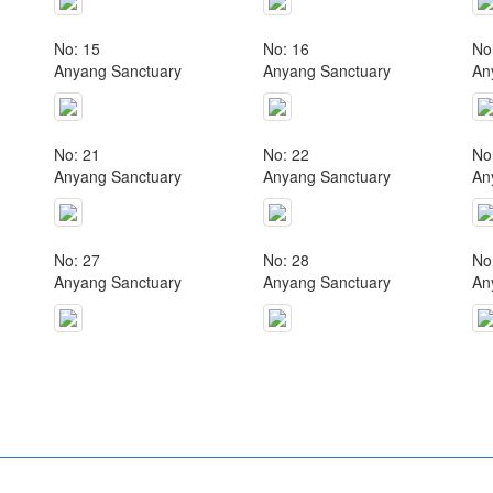
No: 15
No: 16
No
Anyang Sanctuary
Anyang Sanctuary
An
No: 21
No: 22
No
Anyang Sanctuary
Anyang Sanctuary
An
No: 27
No: 28
No
Anyang Sanctuary
Anyang Sanctuary
An