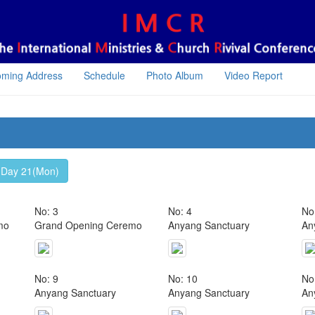
oming Address
Schedule
Photo Album
Video Report
Day 21(Mon)
No: 3
No: 4
No
mo
Grand Opening Ceremo
Anyang Sanctuary
An
No: 9
No: 10
No
Anyang Sanctuary
Anyang Sanctuary
An