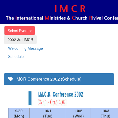
Select Event
2002 3rd IMCR
Welcoming Message
Schedule
IMCR Conference 2002 (Schedule)
9/30
10/1
10/2
10/3
(Mon)
(Tue)
(Wed)
(Thu)