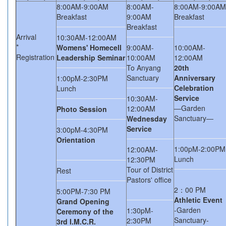
8:00AM-9:00AM
8:00AM-
8:00AM-9:00AM
Breakfast
9:00AM
Breakfast
Breakfast
Arrival
10:30AM-12:00AM
*
Womens' Homecell
9:00AM-
10:00AM-
Registration
Leadership Seminar
10:00AM
12:00AM
To Anyang
20th
Sanctuary
Anniversary
1:00pM-2:30PM
Celebration
Lunch
Service
10:30AM-
―Garden
12:00AM
Photo Session
Sanctuary―
Wednesday
Service
3:00pM-4:30PM
Orientation
1:00pM-2:00PM
12:00AM-
Lunch
12:30PM
Tour of District
Rest
Pastors' office
2：00 PM
5:00PM-7:30 PM
Athletic Event
Grand Opening
-Garden
1:30pM-
Ceremony of the
Sanctuary-
2:30PM
3rd I.M.C.R.