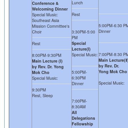
Lunch
Conference &
Welcoming Dinner
Rest
Special Music:
Southeast Asia
5:00PM-6:30 P
Mission Committee's
Dinner
Choir
3:30PM-5:00
PM
Special
Rest
Lecture(I)
7:00PM-8:30 P
Special Music:
8:00PM-9:30PM
Main Lecture(Ⅱ
Main Lecture (I)
by Rev. Dr.
by Rev. Dr. Yong
Yong Mok Cho
5:00PM-
Mok Cho
6:30PM
Special Music:
Special Music:
Dinner
9:30PM
Rest, Sleep
7:00PM-
8:30AM
All
Delegations
Fellowship