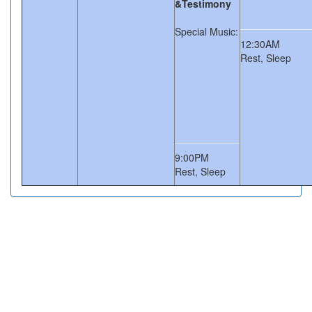
&Testimony
Special Music:
12:30AM
Rest, Sleep
9:00PM
Rest, Sleep